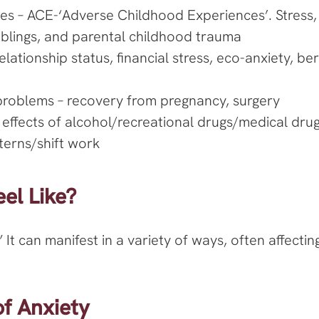
es – ACE-‘Adverse Childhood Experiences’. Stress,
siblings, and parental childhood trauma
 relationship status, financial stress, eco-anxiety, 
problems – recovery from pregnancy, surgery
 effects of alcohol/recreational drugs/medical dru
tterns/shift work
el Like?
” It can manifest in a variety of ways, often affect
 Anxiety