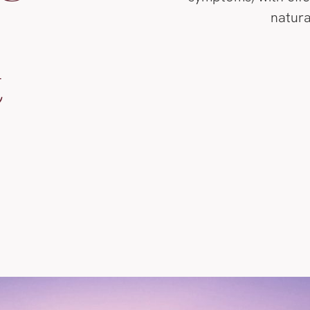
natura
t