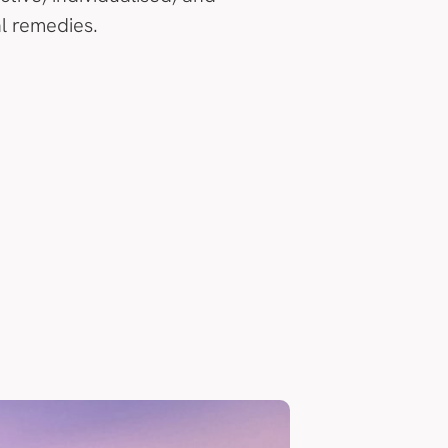
l remedies.