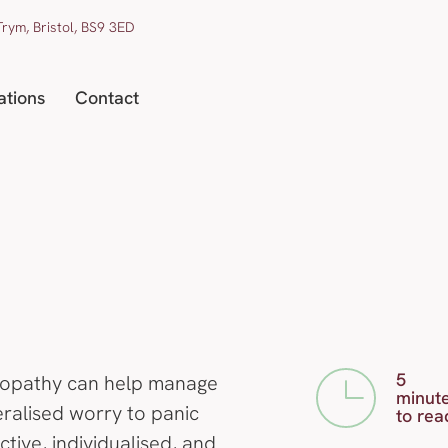
rym, Bristol, BS9 3ED
ations
Contact
5
opathy can help manage
minut
eralised worry to panic
to rea
tive, individualised, and