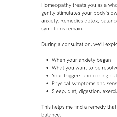
Homeopathy treats you as a whole
gently stimulates your body’s o
anxiety. Remedies detox, balance
symptoms remain.
During a consultation, we’ll expl
When your anxiety began
What you want to be resol
Your triggers and coping pa
Physical symptoms and sens
Sleep, diet, digestion, exer
This helps me find a remedy tha
balance.