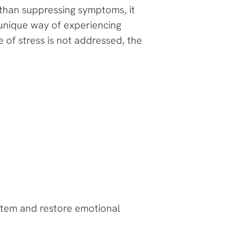
 than suppressing symptoms, it
unique way of experiencing
 of stress is not addressed, the
stem and restore emotional