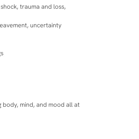
 shock, trauma and loss,
bereavement, uncertainty
gs
ing body, mind, and mood all at