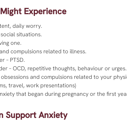
 Might Experience
tent, daily worry.
social situations.
ving one.
and compulsions related to illness.
er – PTSD.
er – OCD, repetitive thoughts, behaviour or urges.
 obsessions and compulsions related to your phys
ams, travel, work presentations)
xiety that began during pregnancy or the first year 
 Support Anxiety