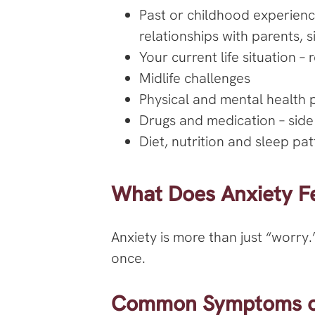
Past or childhood experienc
relationships with parents, 
Your current life situation –
Midlife challenges
Physical and mental health 
Drugs and medication – side
Diet, nutrition and sleep pa
What Does Anxiety Fe
Anxiety is more than just “worry.
once.
Common Symptoms of