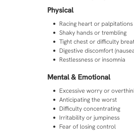
Physical
Racing heart or palpitations
Shaky hands or trembling
Tight chest or difficulty brea
Digestive discomfort (nausea,
Restlessness or insomnia
Mental & Emotional
Excessive worry or overthin
Anticipating the worst
Difficulty concentrating
Irritability or jumpiness
Fear of losing control