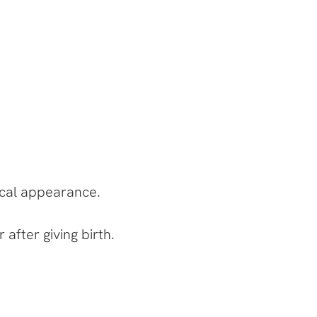
ical appearance.
after giving birth.