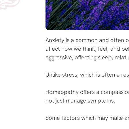
Anxiety is a common and often o
affect how we think, feel, and be
aggressive, affecting sleep, relati
Unlike stress, which is often a r
Homeopathy offers a compassion
not just manage symptoms.
Some factors which may make an