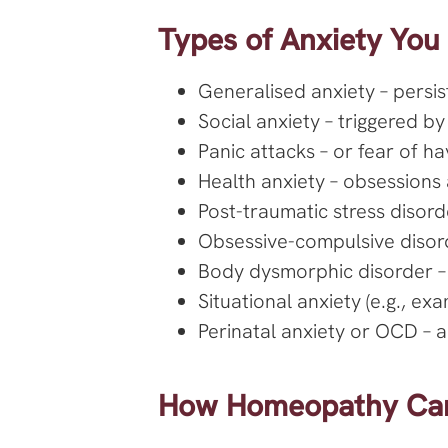
Types of Anxiety You
Generalised anxiety – persis
Social anxiety – triggered by 
Panic attacks – or fear of ha
Health anxiety – obsessions 
Post-traumatic stress disord
Obsessive-compulsive disord
Body dysmorphic disorder –
Situational anxiety (e.g., ex
Perinatal anxiety or OCD – an
How Homeopathy Can