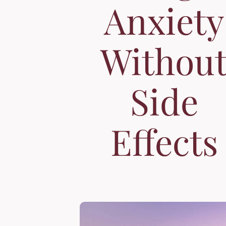
Anxiety
Withou
Side
Effects