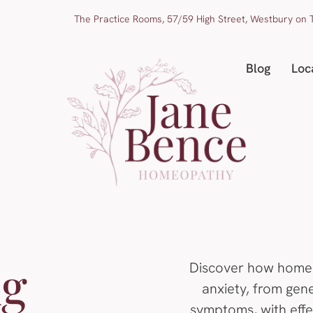
The Practice Rooms, 57/59 High Street, Westbury on T
Blog
Loc
ng
Discover how home
anxiety, from gen
symptoms, with effec