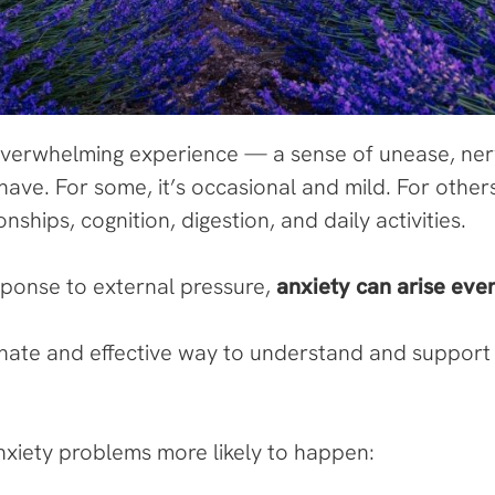
verwhelming experience — a sense of unease, nerv
have. For some, it’s occasional and mild. For others
onships, cognition, digestion, and daily activities.
esponse to external pressure,
anxiety can arise eve
ate and effective way to understand and support
xiety problems more likely to happen: