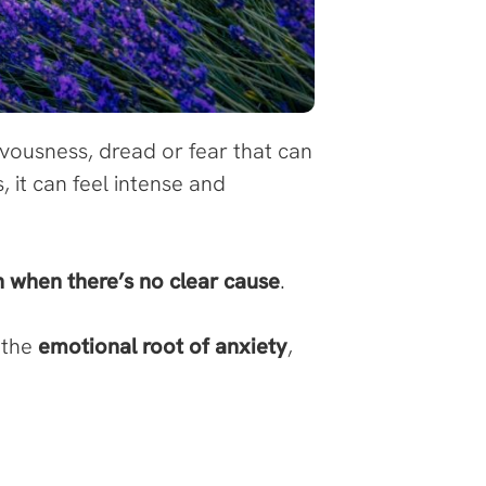
ousness, dread or fear that can
, it can feel intense and
n when there’s no clear cause
.
 the
emotional root of anxiety
,