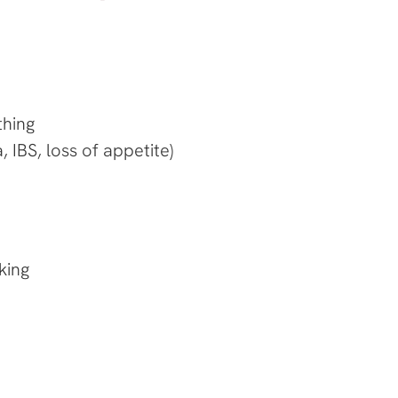
thing
 IBS, loss of appetite)
king