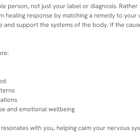
 person, not just your label or diagnosis. Rather
wn healing response by matching a remedy to your 
 and support the systems of the body. If the cause
ore:
ved
tterns
ations
cise and emotional wellbeing
t resonates with you, helping calm your nervous sy