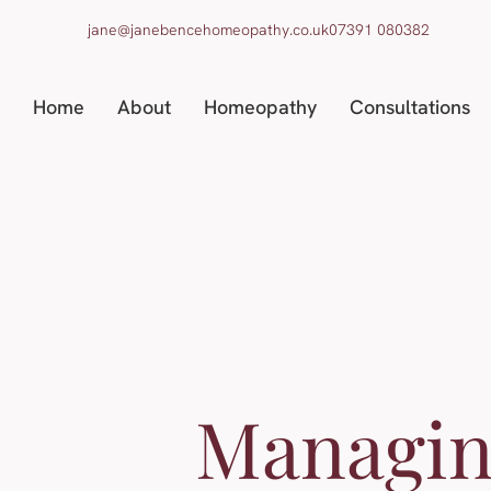
jane@janebencehomeopathy.co.uk
07391 080382
Home
About
Homeopathy
Consultations
Managi